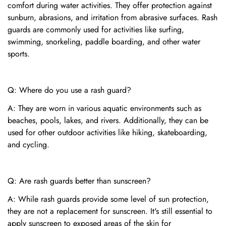
comfort during water activities. They offer protection against
sunburn, abrasions, and irritation from abrasive surfaces. Rash
guards are commonly used for activities like surfing,
swimming, snorkeling, paddle boarding, and other water
sports.
Q: Where do you use a rash guard?
A: They are worn in various aquatic environments such as
beaches, pools, lakes, and rivers. Additionally, they can be
used for other outdoor activities like hiking, skateboarding,
and cycling.
Q: Are rash guards better than sunscreen?
A: While rash guards provide some level of sun protection,
they are not a replacement for sunscreen. It's still essential to
apply sunscreen to exposed areas of the skin for