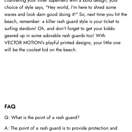
channeling your inner superhero with a bold design, your
choice of style says, "Hey world, I'm here to shred some
waves and look darn good doing it!" So, next time you hit the
beach, remember: a killer rash guard style is your ticket to
surfing stardom! Oh, and don't forget to get your kiddo
geared up in some adorable rash guards too! With
VECTOR
MOTION
's playful printed designs, your little one
will be the coolest kid on the beach.
FAQ
Q: What is the point of a rash guard?
A: The point of a rash guard is to provide protection and