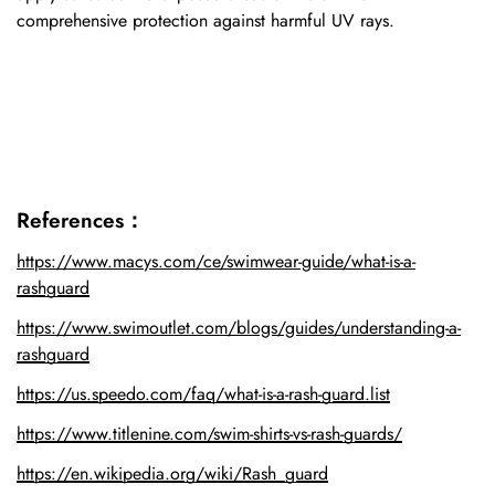
comprehensive protection against harmful UV rays.
References：
https://www.macys.com/ce/swimwear-guide/what-is-a-
rashguard
https://www.swimoutlet.com/blogs/guides/understanding-a-
rashguard
https://us.speedo.com/faq/what-is-a-rash-guard.list
https://www.titlenine.com/swim-shirts-vs-rash-guards/
https://en.wikipedia.org/wiki/Rash_guard