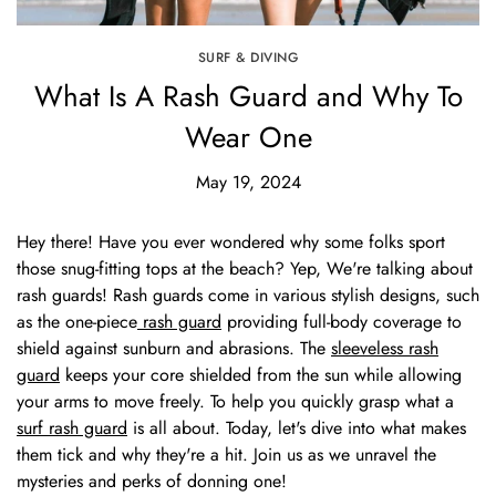
SURF & DIVING
What Is A Rash Guard and Why To
Wear One
May 19, 2024
Hey there! Have you ever wondered why some folks sport
those snug-fitting tops at the beach? Yep, We're talking about
rash guards! Rash guards come in various stylish designs, such
as the one-piece
rash guard
providing full-body coverage to
shield against sunburn and abrasions. The
sleeveless rash
guard
keeps your core shielded from the sun while allowing
your arms to move freely. To help you quickly grasp what a
surf rash guard
is all about. Today, let's dive into what makes
them tick and why they're a hit. Join us as we unravel the
mysteries and perks of donning one!