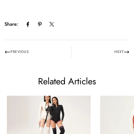
Share:
PREVIOUS
NEXT
Related Articles