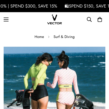
 | SPEND $300, SAVE 15%
🛍️SPEND $150, SAVE 10%
Home
Surf & Diving