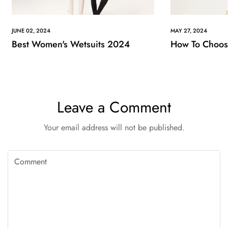
JUNE 02, 2024
MAY 27, 2024
Best Women's Wetsuits 2024
How To Choose
Leave a Comment
Your email address will not be published.