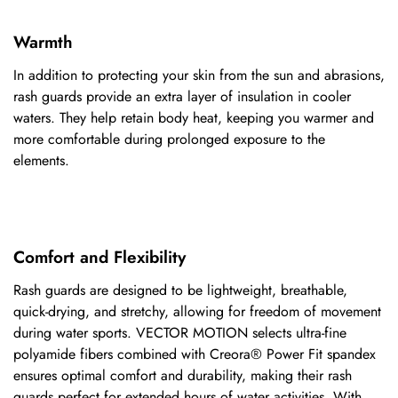
Warmth
In addition to protecting your skin from the sun and abrasions,
rash guards provide an extra layer of insulation in cooler
waters. They help retain body heat, keeping you warmer and
more comfortable during prolonged exposure to the
elements.
Comfort and Flexibility
Rash guards are designed to be lightweight, breathable,
quick-drying,
and stretchy, allowing for freedom of movement
during water sports.
VECTOR MOTION
selects ultra-fine
polyamide fibers combined with Creora® Power Fit spandex
ensures optimal comfort and durability, making their rash
guards perfect for extended hours of water activities. With