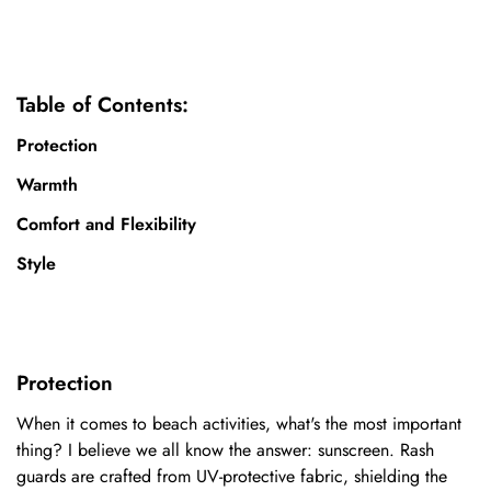
Table of Contents:
Protection
Warmth
Comfort and Flexibility
Style
Protection
When it comes to beach activities, what's the most important
thing? I believe we all know the answer: sunscreen. Rash
guards are crafted from UV-protective fabric, shielding the