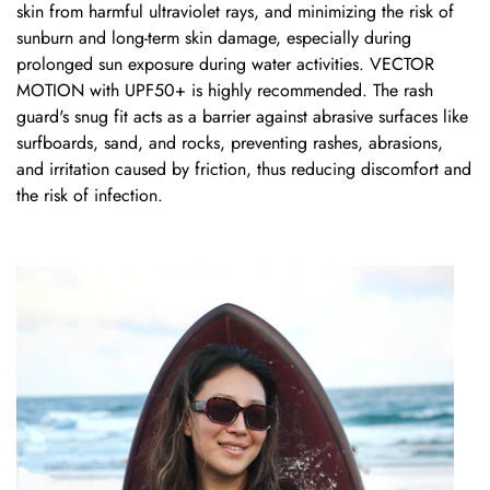
skin from harmful ultraviolet rays, and minimizing the risk of
sunburn and long-term skin damage, especially during
prolonged sun exposure during water activities.
VECTOR
MOTION
with UPF50+ is highly recommended. The rash
guard's snug fit acts as a barrier against abrasive surfaces like
surfboards, sand, and rocks, preventing rashes, abrasions,
and irritation caused by friction, thus reducing discomfort and
the risk of infection.