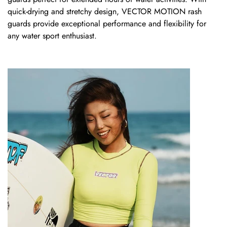
quick-drying and stretchy design,
VECTOR MOTION
rash
guards provide exceptional performance and flexibility for
any water sport enthusiast.