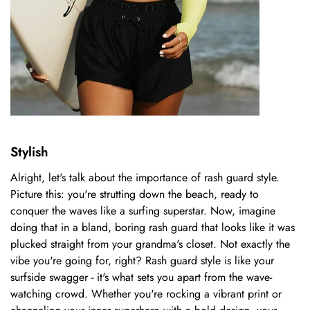
Stylish
Alright, let's talk about the importance of rash guard style.
Picture this: you're strutting down the beach, ready to
conquer the waves like a surfing superstar. Now, imagine
doing that in a bland, boring rash guard that looks like it was
plucked straight from your grandma's closet. Not exactly the
vibe you're going for, right? Rash guard style is like your
surfside swagger - it's what sets you apart from the wave-
watching crowd. Whether you're rocking a vibrant print or