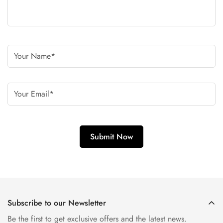
Subscribe to our Newsletter
Be the first to get exclusive offers and the latest news.