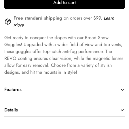
Add to cart
Free standard shipping
on orders over $99.
Learn
More
Get ready to conquer the slopes with our Broad Snow
Goggles! Upgraded with a wider field of view and top vents,
these goggles offer top-notch anti-fog performance. The
REVO coating ensures clear vision, while the magnetic lenses
allow for easy removal. Choose from a variety of stylish
designs, and hit the mountain in style!
Features
Fog-proof and Impact-resistant
Details
Double curved lenses with a hollow structure effectively block
peripheral interference. The PC lenses are deformity resistant
and prevent impact damage.