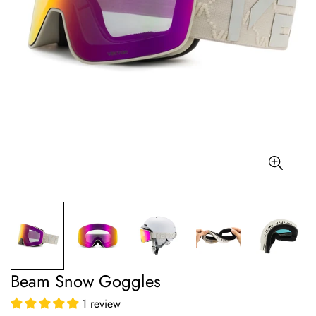
Beam Snow Goggles
1 review