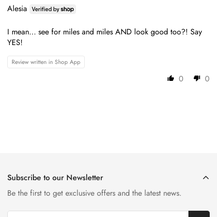
Alesia
I mean… see for miles and miles AND look good too?! Say
YES!
Review written in Shop App
0
0
Subscribe to our Newsletter
Be the first to get exclusive offers and the latest news.