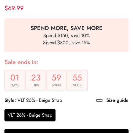
$69.99
Regular
price
SPEND MORE, SAVE MORE
Spend $150, save 10%
Spend $300, save 15%
Sale ends in:
01
23
59
54
DAYS
HRS
MINS
SECS
Style:
VLT 26% - Beige Strap
Size guide
VLT 26% - Beige Strap