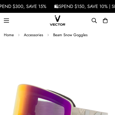
PEND $300, SAVE 15%
🛍️SPEND $150, SAVE 10% | S
Home
Accessories
Beam Snow Goggles