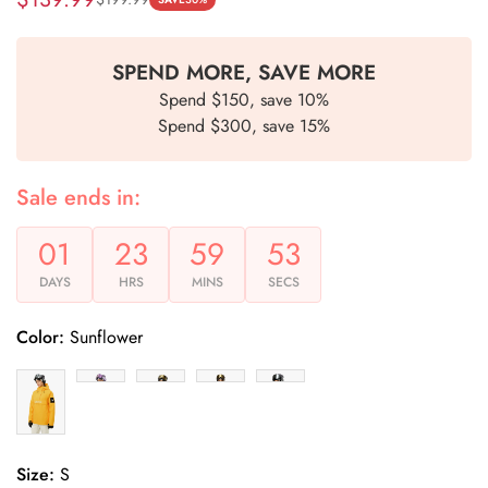
Sale
Regular
price
price
SPEND MORE, SAVE MORE
Spend $150, save 10%
Spend $300, save 15%
Sale ends in:
01
23
59
53
DAYS
HRS
MINS
SECS
Color:
Sunflower
Size:
S