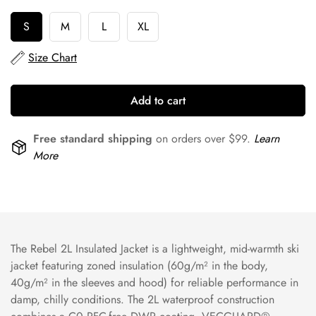
S
M
L
XL
Size Chart
Add to cart
Free standard shipping
on orders over $99.
Learn
More
The Rebel 2L Insulated Jacket is a lightweight, mid-warmth ski
jacket featuring zoned insulation (60g/m² in the body,
40g/m² in the sleeves and hood) for reliable performance in
damp, chilly conditions. The 2L waterproof construction