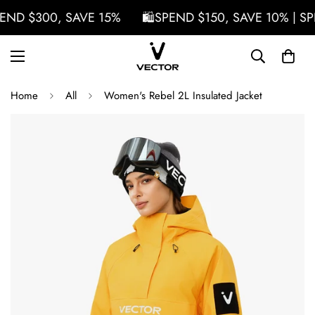
END $300, SAVE 15%
🛍️SPEND $150, SAVE 10% | SP
Home
All
Women's Rebel 2L Insulated Jacket