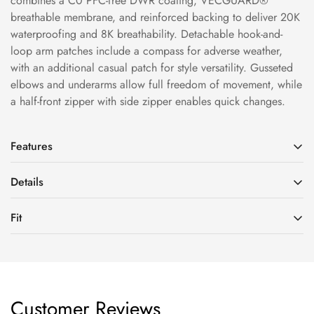
combines a C0 PFC-free DWR coating, VECGUARD®
breathable membrane, and reinforced backing to deliver 20K
waterproofing and 8K breathability. Detachable hook-and-
loop arm patches include a compass for adverse weather,
with an additional casual patch for style versatility. Gusseted
elbows and underarms allow full freedom of movement, while
a half-front zipper with side zipper enables quick changes.
Features
Details
HeatFlowTech™ Zoned Insulation Technology
Fills strategically by body area: 60g/m² in the body, 40g/m²
Fit
Fit: Regular Fit
in sleeves and hood—balancing warmth and mobility without
Material: 100% Polyester
bulk.
Fit: Regular Fit, Unisex
Fabric: 2L
Excellent Waterproof & Breathable Performance
Model Yulia: Height 170cm, Weight 50kg (5'7", 110 lbs), is
20kWaterproof/8kBreathability
2L fully waterproof construction with technical fabric stands
wearing size M
Abrasion Resistance: 20,000 cycles
up to rain and snow while staying breathable. C0 PFC-free
Customer Reviews