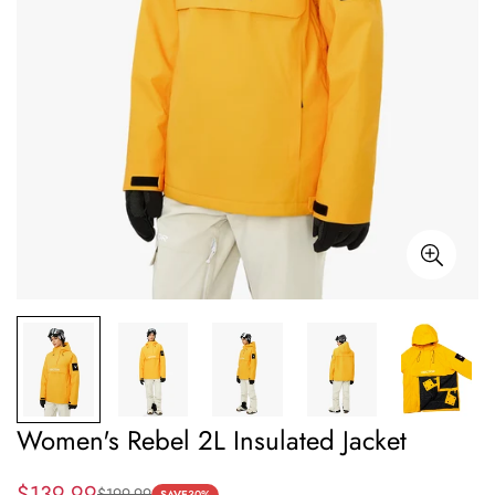
Women's Rebel 2L Insulated Jacket
$139.99
$199.99
SAVE
30%